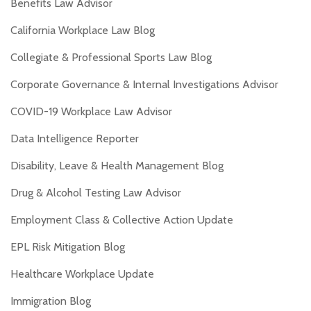
Benefits Law Advisor
California Workplace Law Blog
Collegiate & Professional Sports Law Blog
Corporate Governance & Internal Investigations Advisor
COVID-19 Workplace Law Advisor
Data Intelligence Reporter
Disability, Leave & Health Management Blog
Drug & Alcohol Testing Law Advisor
Employment Class & Collective Action Update
EPL Risk Mitigation Blog
Healthcare Workplace Update
Immigration Blog