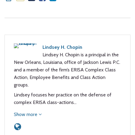
Lindsey H. Chopin
Lindsey H. Chopin is a principal in the
New Orleans, Louisiana, office of Jackson Lewis P.C.
and a member of the firm’s ERISA Complex Class
Action, Employee Benefits and Class Action
groups.
Lindsey focuses her practice on the defense of
complex ERISA class-actions…
Show more