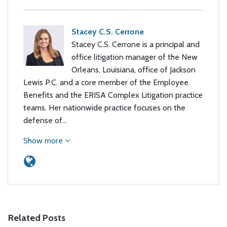
Stacey C.S. Cerrone
Stacey C.S. Cerrone is a principal and
office litigation manager of the New
Orleans, Louisiana, office of Jackson
Lewis P.C. and a core member of the Employee
Benefits and the ERISA Complex Litigation practice
teams. Her nationwide practice focuses on the
defense of…
Show more
Related Posts