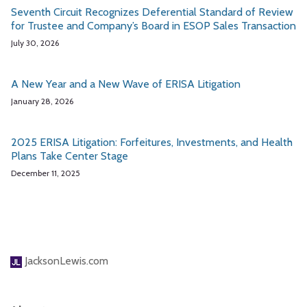
Seventh Circuit Recognizes Deferential Standard of Review
for Trustee and Company’s Board in ESOP Sales Transaction
July 30, 2026
A New Year and a New Wave of ERISA Litigation
January 28, 2026
2025 ERISA Litigation: Forfeitures, Investments, and Health
Plans Take Center Stage
December 11, 2025
JacksonLewis.com