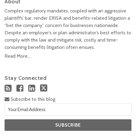
About
Complex regulatory mandates, coupled with an aggressive
plaintiffs’ bar, render ERISA and benefits-related litigation a
“bet the company” concern for businesses nationwide.
Despite an employer’s or plan administrator’s best efforts to
comply with the law and mitigate risk, costly and time-
consuming benefits litigation often ensues.
Read More....
Stay Connected
Subscribe to this blog