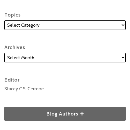
Topics
Archives
Editor
Stacey C.S. Cerrone
Blog Authors