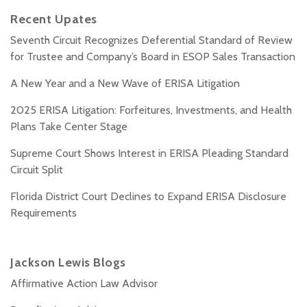
Recent Upates
Seventh Circuit Recognizes Deferential Standard of Review
for Trustee and Company’s Board in ESOP Sales Transaction
A New Year and a New Wave of ERISA Litigation
2025 ERISA Litigation: Forfeitures, Investments, and Health
Plans Take Center Stage
Supreme Court Shows Interest in ERISA Pleading Standard
Circuit Split
Florida District Court Declines to Expand ERISA Disclosure
Requirements
Jackson Lewis Blogs
Affirmative Action Law Advisor