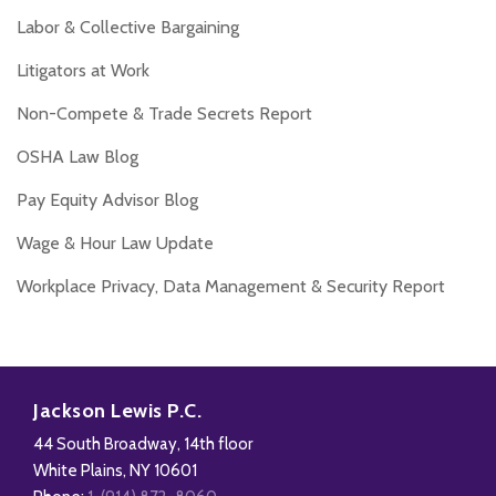
Labor & Collective Bargaining
Litigators at Work
Non-Compete & Trade Secrets Report
OSHA Law Blog
Pay Equity Advisor Blog
Wage & Hour Law Update
Workplace Privacy, Data Management & Security Report
RSS
Facebook
LinkedIn
Twitter
Jackson Lewis P.C.
44 South Broadway, 14th floor
White Plains
,
NY
10601