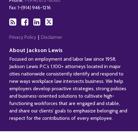
Phone:
1-(914) 872-8060
Fax: 1-(914) 946-1216
Privacy Policy
Disclaimer
About Jackson Lewis
Focused on employment and labor law since 1958,
Jackson Lewis P.C.’s 1,100+ attorneys located in major
cities nationwide consistently identify and respond to
new ways workplace law intersects business. We help
employers develop proactive strategies, strong policies
and business-oriented solutions to cultivate high-
functioning workforces that are engaged and stable,
and share our clients’ goals to emphasize belonging and
respect for the contributions of every employee.