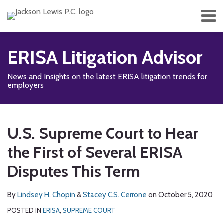
Skip
Menu
to
content
Home
Search
About
ERISA Litigation Advisor
Services
Contact
News and Insights on the latest ERISA litigation trends for
Subscribe
employers
Print:
Read
Read
RSS
Facebook
LinkedIn
Twitter
Show/Hide
Email
Tweet
Like
Share
Your website url
TOPICS
ARCHIVES
more
more
this
this
this
this
U.S. Supreme Court to Hear
about
about
post
post
post
post
Lindsey
Stacey
the First of Several ERISA
on
H.
C.S.
LinkedIn
Disputes This Term
Chopin
Cerrone
By
Lindsey H. Chopin
&
Stacey C.S. Cerrone
on
October 5, 2020
POSTED IN
ERISA
,
SUPREME COURT