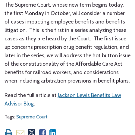
The Supreme Court, whose new term begins today,
the first Monday in October, will consider a number
of cases impacting employee benefits and benefits
litigation. This is the first in a series analyzing these
cases as they are heard by the Court. The first issue
up concerns prescription drug benefit regulation, and
later in the series, we will address the hot button issue
of the constitutionality of the Affordable Care Act,
benefits for railroad workers, and considerations
when including arbitration provisions in benefit plans.
Read the full article at
Jackson Lewis Benefits Law
Advisor Blog
.
Tags:
Supreme Court